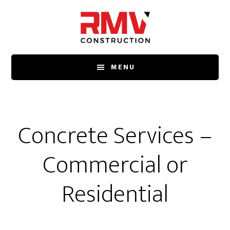
Skip
to
main
content
MENU
Concrete Services –
Commercial or
Residential