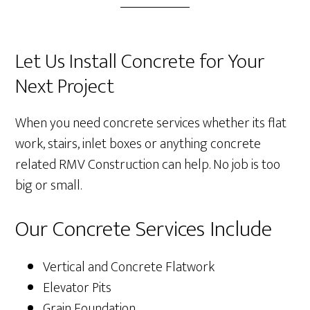
Let Us Install Concrete for Your
Next Project
When you need concrete services whether its flat
work, stairs, inlet boxes or anything concrete
related RMV Construction can help. No job is too
big or small.
Our Concrete Services Include
Vertical and Concrete Flatwork
Elevator Pits
Grain Foundation