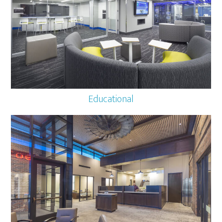
Educational