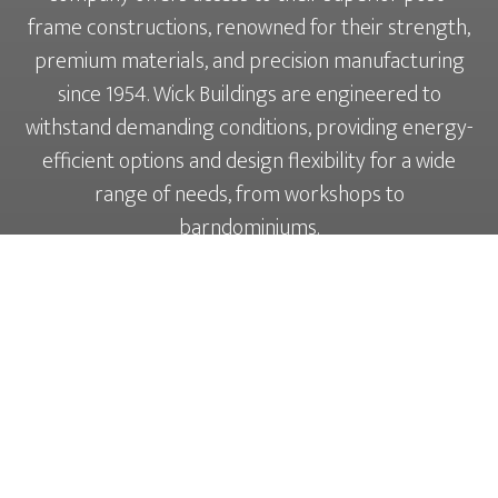
frame constructions, renowned for their strength,
premium materials, and precision manufacturing
since 1954. Wick Buildings are engineered to
withstand demanding conditions, providing energy-
efficient options and design flexibility for a wide
range of needs, from workshops to
barndominiums.
LEARN MORE ABOUT THE WICK
BUILDINGS DIFFERENCE ↗