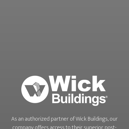
As an authorized partner of Wick Buildings, our
company offers access to their superior post-