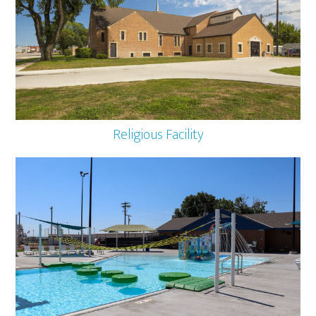
Religious Facility