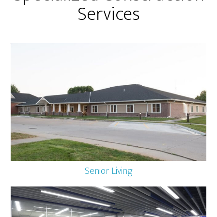
Services
Senior Living