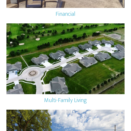
Financial
Multi-Family Living