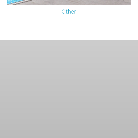
Other