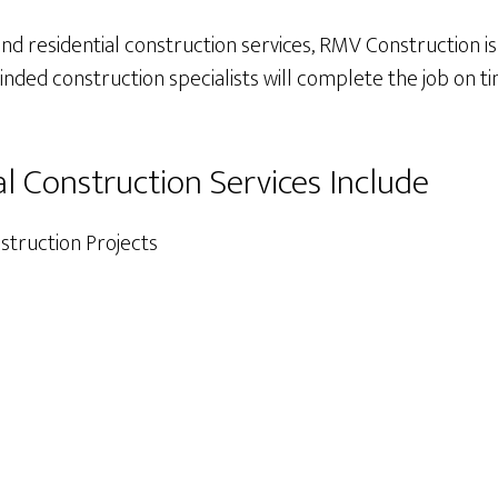
 residential construction services, RMV Construction is 
ded construction specialists will complete the job on ti
al Construction Services Include
truction Projects