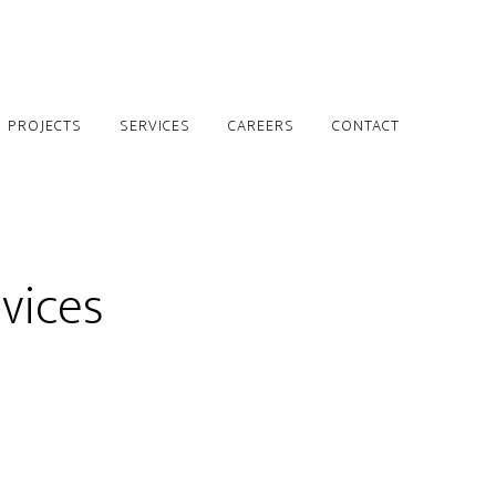
PROJECTS
SERVICES
CAREERS
CONTACT
vices