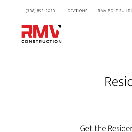
Skip
(308) 893-2010
LOCATIONS
RMV POLE BUILD
to
main
content
Resi
Get the Reside