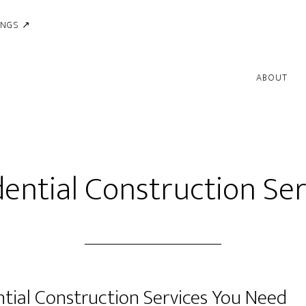
INGS ↗
ABOUT
dential Construction Ser
ntial Construction Services You Need