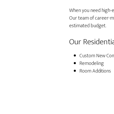
When you need high-end
Our team of career-min
estimated budget.
Our Residenti
Custom New Cons
Remodeling
Room Additions