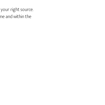
your right source.
me and within the