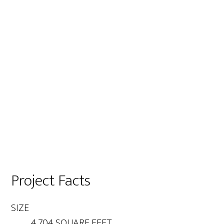
Project Facts
SIZE
4,704 SQUARE FEET