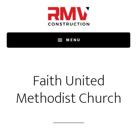
Skip
to
main
content
MENU
Faith United
Methodist Church