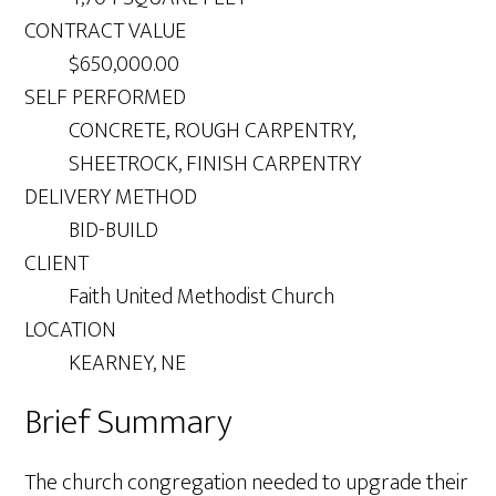
CONTRACT VALUE
$650,000.00
SELF PERFORMED
CONCRETE, ROUGH CARPENTRY,
SHEETROCK, FINISH CARPENTRY
DELIVERY METHOD
BID-BUILD
CLIENT
Faith United Methodist Church
LOCATION
KEARNEY, NE
Brief Summary
The church congregation needed to upgrade their