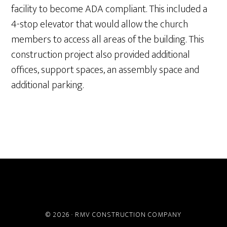
facility to become ADA compliant. This included a
4-stop elevator that would allow the church
members to access all areas of the building. This
construction project also provided additional
offices, support spaces, an assembly space and
additional parking.
ABOUT
PROJECTS
SERVICES
CAREERS
CONTACT
© 2026 ·
RMV CONSTRUCTION COMPANY