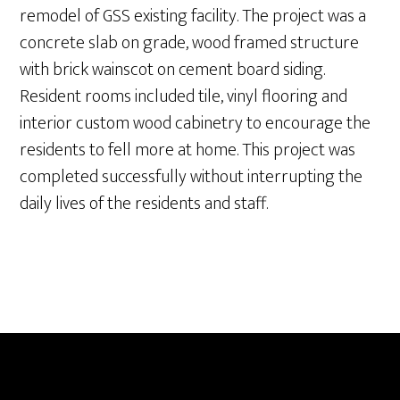
remodel of GSS existing facility. The project was a
concrete slab on grade, wood framed structure
with brick wainscot on cement board siding.
Resident rooms included tile, vinyl flooring and
interior custom wood cabinetry to encourage the
residents to fell more at home. This project was
completed successfully without interrupting the
daily lives of the residents and staff.
ABOUT
PROJECTS
SERVICES
CAREERS
CONTACT