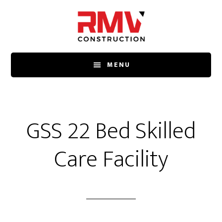
Skip
to
main
content
MENU
GSS 22 Bed Skilled
Care Facility