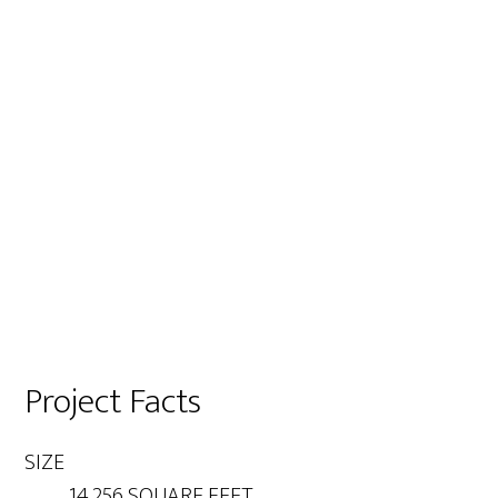
Project Facts
SIZE
14,256 SQUARE FEET