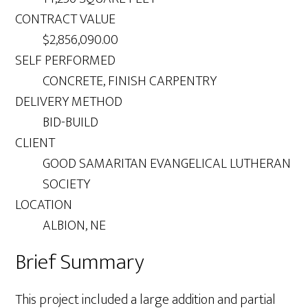
CONTRACT VALUE
$2,856,090.00
SELF PERFORMED
CONCRETE, FINISH CARPENTRY
DELIVERY METHOD
BID-BUILD
CLIENT
GOOD SAMARITAN EVANGELICAL LUTHERAN
SOCIETY
LOCATION
ALBION, NE
Brief Summary
This project included a large addition and partial