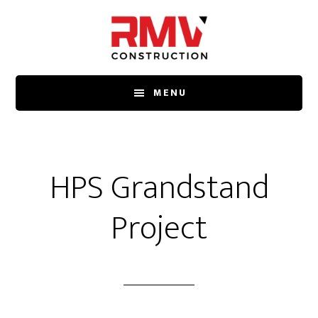
Skip
to
main
content
MENU
HPS Grandstand
Project