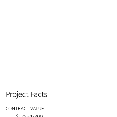
Project Facts
CONTRACT VALUE
$1,755,433.00