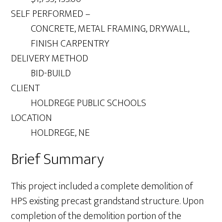
SELF PERFORMED –
CONCRETE, METAL FRAMING, DRYWALL,
FINISH CARPENTRY
DELIVERY METHOD
BID-BUILD
CLIENT
HOLDREGE PUBLIC SCHOOLS
LOCATION
HOLDREGE, NE
Brief Summary
This project included a complete demolition of
HPS existing precast grandstand structure. Upon
completion of the demolition portion of the